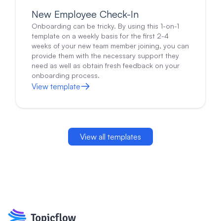
regarding our relationship (more or less direction,
New Employee Check-In
how I provide feedback, things I should start/stop
doing, etc)?
Onboarding can be tricky. By using this 1-on-1
Is there anything I could do as a manager to make
template on a weekly basis for the first 2-4
your work experience better?
Do you have any feedback for myself or for the team?
weeks of your new team member joining, you can
Are there any problems or issues that I should know
provide them with the necessary support they
about?
need as well as obtain fresh feedback on your
Is there anything else you want to talk about?
onboarding process.
View template
View all templates