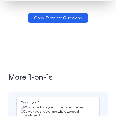
Copy Template Questions
More
1-on-1s
Peer 1-on-1
What projects are you focused on right now?
Do we have any overlaps where we could
collaborate?