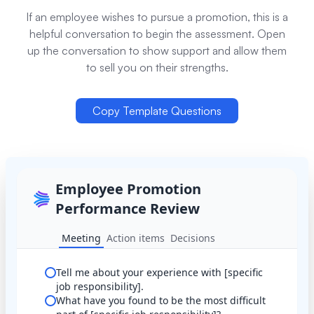
If an employee wishes to pursue a promotion, this is a
helpful conversation to begin the assessment. Open
up the conversation to show support and allow them
to sell you on their strengths.
Copy Template Questions
Employee Promotion
Performance Review
Meeting
Action items
Decisions
Tell me about your experience with [specific
job responsibility].
What have you found to be the most difficult