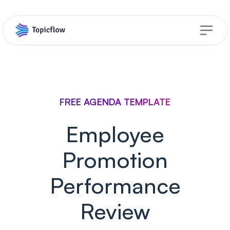
Open s
FREE AGENDA TEMPLATE
Employee
Promotion
Performance
Review