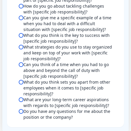
part of [specific job responsibility]?
How do you go about tackling challenges
with [specific job responsibility]?
Can you give me a specific example of a time
when you had to deal with a difficult
situation with [specific job responsibility]?
What do you think is the key to success with
[specific job responsibility]?
What strategies do you use to stay organized
and keep on top of your work with [specific
job responsibility]?
Can you think of a time when you had to go
above and beyond the call of duty with
[specific job responsibility]?
What do you think sets you apart from other
employees when it comes to [specific job
responsibility]?
What are your long-term career aspirations
with regards to [specific job responsibility]?
Do you have any questions for me about the
position or the company?