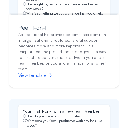
How might my team help your team over the next
few weeks?
What’s something we could change that would help
your team?
What's something I could start doing to make your
Peer 1-on-1
job easier?
Do you have any positive or constructive feedback
As traditional hierarchies become less dominant
about my team?
in organizational structures, lateral support
becomes more and more important. This
template can help build those bridges as a way
to structure conversations between you and a
team member, or you and a member of another
team.
View template
Your First 1-on-1 with a new Team Member
How do you prefer to communicate?
What does your ideal, productive work day look like
to you?