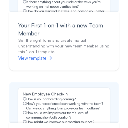
Is there anything about your role or the tasks you're
working on that needs clarification?
How do you respond to stress, and how do you prefer
to be supported?
What’s most important to you in your career?
Your First 1-on-1 with a new Team
Is there anything else on your mind you would like to
discuss?
Member
Set the right tone and create mutual
understanding with your new team member using
this 1-on-1 template.
View template
New Employee Check-In
How is your onboarding coming?
How’s your experience been working with the team?
Can we do anything to improve our team culture?
How could we improve our team’s level of
communication/collaboration?
How might we improve our meeting routines?
Is there anything you would like me to do differently