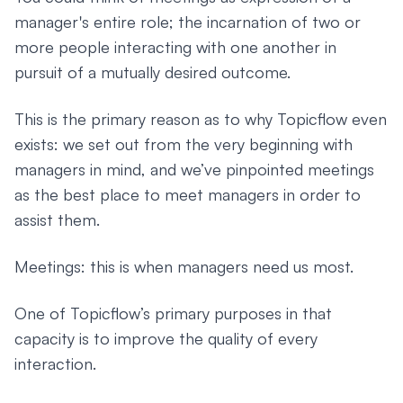
manager's entire role; the incarnation of two or
more people interacting with one another in
pursuit of a mutually desired outcome.
This is the primary reason as to why Topicflow even
exists: we set out from the very beginning with
managers in mind, and we’ve pinpointed meetings
as the best place to meet managers in order to
assist them.
Meetings: this is when managers need us most.
One of Topicflow’s primary purposes in that
capacity is to improve the quality of every
interaction.