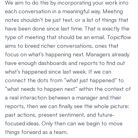
We aim to do this by incorporating your work into
each conversation in a meaningful way. Meeting
notes shouldn’t be just text, or a list of things that
have been done since last time. That is exactly the
type of meeting that should be an email. Topicflow
aims to breed richer conversations, ones that
focus on what’s happening next. Managers already
have enough dashboards and reports to find out
what’s happened since last week. If we can
connect the dots from “what just happened” to
“what needs to happen next” within the context of
a real interaction between a manager and their
reports, then we can finally see the whole picture:
past actions, present sentiment, and future-
focused ideas. Only then can we begin to move
things forward as a team.