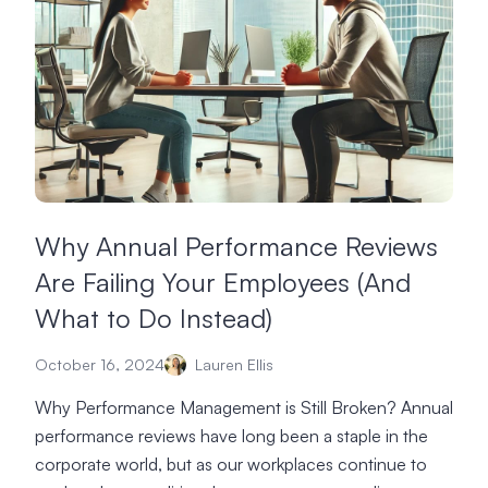
Why Annual Performance Reviews
Are Failing Your Employees (And
What to Do Instead)
October 16, 2024
Lauren Ellis
Why Performance Management is Still Broken? Annual
performance reviews have long been a staple in the
corporate world, but as our workplaces continue to