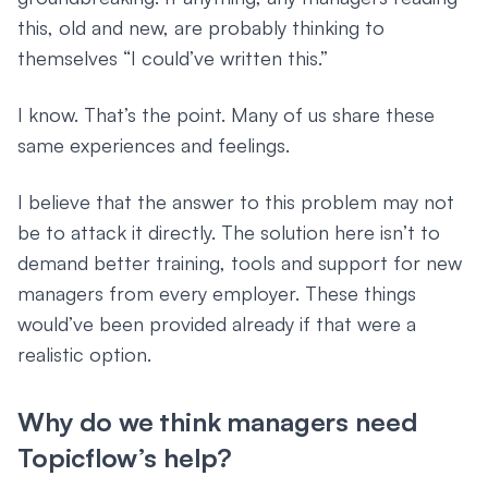
this, old and new, are probably thinking to
themselves “I could’ve written this.”
I know. That’s the point. Many of us share these
same experiences and feelings.
I believe that the answer to this problem may not
be to attack it directly. The solution here isn’t to
demand better training, tools and support for new
managers from every employer. These things
would’ve been provided already if that were a
realistic option.
Why do we think managers need
Topicflow’s help?