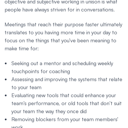
objective and subjective working in unison is what
people have always striven for in conversations.
Meetings that reach their purpose faster ultimately
translates to you having more time in your day to
focus on the things that you’ve been meaning to
make time for:
Seeking out a mentor and scheduling weekly
touchpoints for coaching
Assessing and improving the systems that relate
to your team
Evaluating new tools that could enhance your
team’s performance, or old tools that don’t suit
your team the way they once did
Removing blockers from your team members’
work