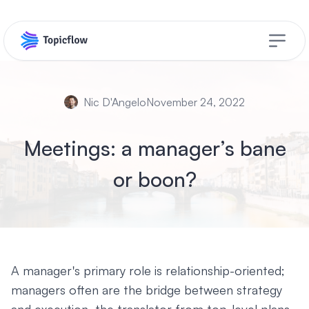
Open s
Nic D'Angelo
November 24, 2022
Meetings: a manager’s bane
or boon?
A manager's primary role is relationship-oriented;
managers often are the bridge between strategy