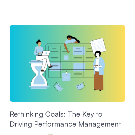
Rethinking Goals: The Key to
Driving Performance Management