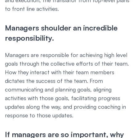
and execution, the translator from top-level plans
to front line activities.
Managers shoulder an incredible
responsibility.
Managers are responsible for achieving high level
goals through the collective efforts of their team.
How they interact with their team members
dictates the success of the team. From
communicating and planning goals, aligning
activities with those goals, facilitating progress
updates along the way, and providing coaching in
response to those updates.
If managers are so important, why