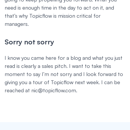
need is enough time in the day to act on it, and
that’s why Topicflow is mission critical for
managers.
Sorry not sorry
I know you came here for a blog and what you just
read is clearly a sales pitch. I want to take this
moment to say I’m not sorry and I look forward to
giving you a tour of Topicflow next week. I can be
reached at nic@topicflow.com.