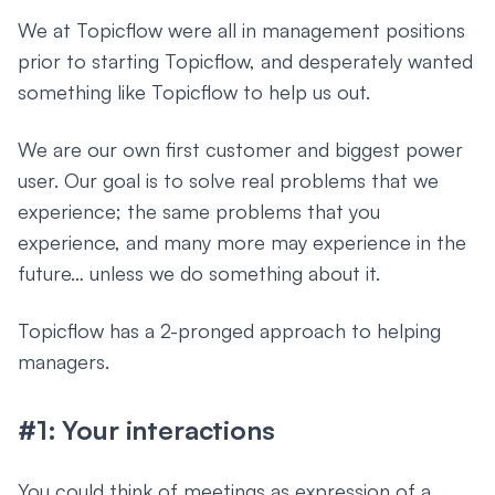
We at Topicflow were all in management positions
prior to starting Topicflow, and desperately wanted
something like Topicflow to help us out.
We are our own first customer and biggest power
user. Our goal is to solve real problems that we
experience; the same problems that you
experience, and many more may experience in the
future… unless we do something about it.
Topicflow has a 2-pronged approach to helping
managers.
#1: Your interactions
You could think of meetings as expression of a