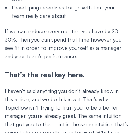
Developing incentives for growth that your
team really care about
If we can reduce every meeting you have by 20-
30%, then you can spend that time however you
see fit in order to improve yourself as a manager
and your team’s performance.
That’s the real key here.
I haven’t said anything you don’t already know in
this article, and we both know it. That’s why
Topicflow isn’t trying to train you to be a better
manager, you’re already great. The same intuition
that got you to this point is the same intuition that’s
going to keep propelling you forward. What you