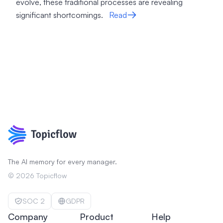
evolve, these traditional processes are revealing
significant shortcomings.
Read
The AI memory for every manager.
©
2026
Topicflow
SOC 2
GDPR
Company
Product
Help