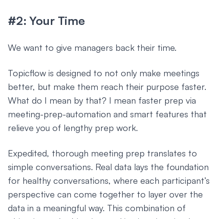
#2: Your Time
We want to give managers back their time.
Topicflow is designed to not only make meetings
better, but make them reach their purpose faster.
What do I mean by that? I mean faster prep via
meeting-prep-automation and smart features that
relieve you of lengthy prep work.
Expedited, thorough meeting prep translates to
simple conversations. Real data lays the foundation
for healthy conversations, where each participant’s
perspective can come together to layer over the
data in a meaningful way. This combination of