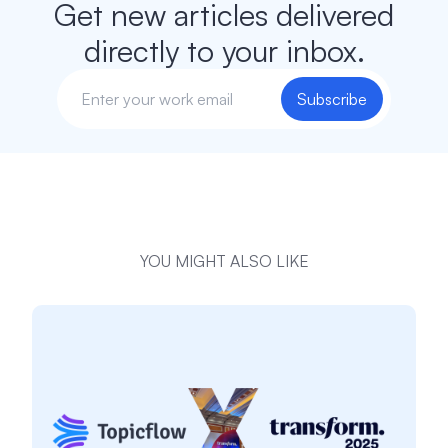
Get new articles delivered
directly to your inbox.
Subscribe
YOU MIGHT ALSO LIKE