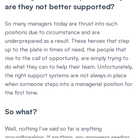
are they not better supported?
So many managers today are thrust into such
positions due to circumstance and are
underprepared as a result. These heroes that step
up to the plate in times of need, the people that
rise to the call of opportunity, are simply trying to
do what they can to help their team. Unfortunately,
the right support systems are not always in place
when someone steps into a managerial position for
the first time.
So what?
Well, nothing I’ve said so far is anything
groundbreaking. If anything, any managers reading