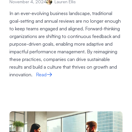
November 4, 2024
Lauren Ellis
In an ever-evolving business landscape, traditional
goal-setting and annual reviews are no longer enough
to keep teams engaged and aligned. Forward-thinking
organizations are shifting to continuous feedback and
purpose-driven goals, enabling more adaptive and
impactful performance management. By reimagining
these practices, companies can drive sustainable
results and build a culture that thrives on growth and
innovation.
Read