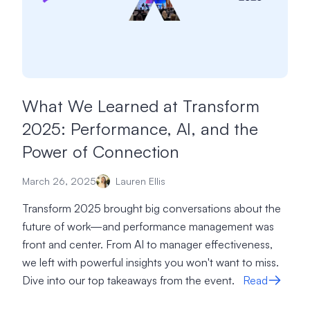
What We Learned at Transform
2025: Performance, AI, and the
Power of Connection
March 26, 2025
Lauren Ellis
Transform 2025 brought big conversations about the
future of work—and performance management was
front and center. From AI to manager effectiveness,
we left with powerful insights you won't want to miss.
Dive into our top takeaways from the event.
Read