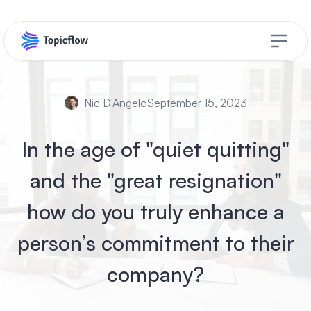
Open s
Nic D'Angelo
September 15, 2023
In the age of "quiet quitting"
and the "great resignation"
how do you truly enhance a
person’s commitment to their
company?