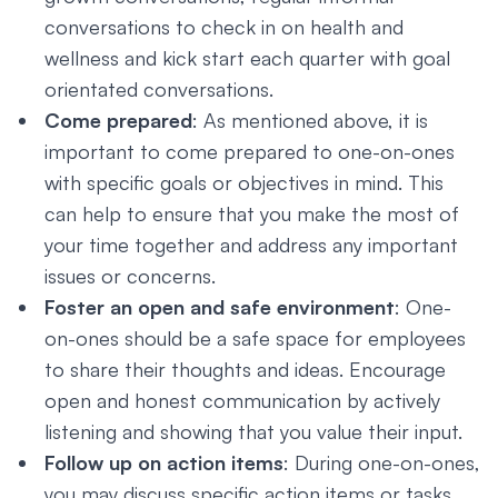
conversations to check in on health and
wellness and kick start each quarter with goal
orientated conversations.
Come prepared
: As mentioned above, it is
important to come prepared to one-on-ones
with specific goals or objectives in mind. This
can help to ensure that you make the most of
your time together and address any important
issues or concerns.
Foster an open and safe environment
: One-
on-ones should be a safe space for employees
to share their thoughts and ideas. Encourage
open and honest communication by actively
listening and showing that you value their input.
Follow up on action items
: During one-on-ones,
you may discuss specific action items or tasks