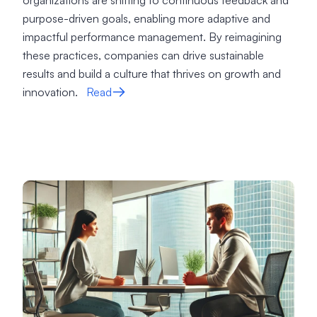
organizations are shifting to continuous feedback and
purpose-driven goals, enabling more adaptive and
impactful performance management. By reimagining
these practices, companies can drive sustainable
results and build a culture that thrives on growth and
innovation.
Read