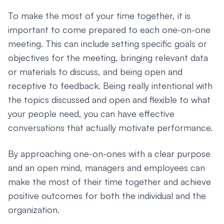
To make the most of your time together, it is
important to come prepared to each one-on-one
meeting. This can include setting specific goals or
objectives for the meeting, bringing relevant data
or materials to discuss, and being open and
receptive to feedback. Being really intentional with
the topics discussed and open and flexible to what
your people need, you can have effective
conversations that actually motivate performance.
By approaching one-on-ones with a clear purpose
and an open mind, managers and employees can
make the most of their time together and achieve
positive outcomes for both the individual and the
organization.