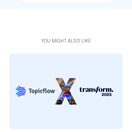
YOU MIGHT ALSO LIKE