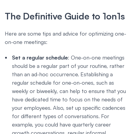
The Definitive Guide to 1on1s
Here are some tips and advice for optimizing one-
on-one meetings:
Set a regular schedule
: One-on-one meetings
should be a regular part of your routine, rather
than an ad-hoc occurrence. Establishing a
regular schedule for one-on-ones, such as
weekly or biweekly, can help to ensure that you
have dedicated time to focus on the needs of
your employees. Also, set up specific cadences
for different types of conversations. For
example, you could have quarterly career
growth conversations, regular informal