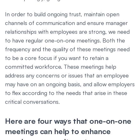
In order to build ongoing trust, maintain open
channels of communication and ensure manager
relationships with employees are strong, we need
to have regular one-on-one meetings. Both the
frequency and the quality of these meetings need
to be a core focus if you want to retain a
committed workforce. These meetings help
address any concerns or issues that an employee
may have on an ongoing basis, and allow employers
to flex according to the needs that arise in these
critical conversations.
Here are four ways that one-on-one
meetings can help to enhance