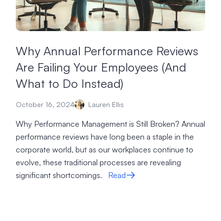
Why Annual Performance Reviews
Are Failing Your Employees (And
What to Do Instead)
October 16, 2024
Lauren Ellis
Why Performance Management is Still Broken? Annual
performance reviews have long been a staple in the
corporate world, but as our workplaces continue to
evolve, these traditional processes are revealing
significant shortcomings.
Read