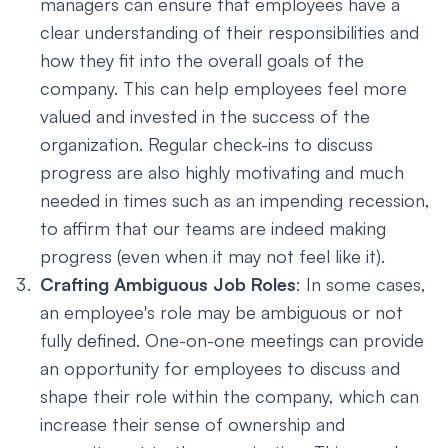
managers can ensure that employees have a
clear understanding of their responsibilities and
how they fit into the overall goals of the
company. This can help employees feel more
valued and invested in the success of the
organization. Regular check-ins to discuss
progress are also highly motivating and much
needed in times such as an impending recession,
to affirm that our teams are indeed making
progress (even when it may not feel like it).
Crafting Ambiguous Job Roles
: In some cases,
an employee's role may be ambiguous or not
fully defined. One-on-one meetings can provide
an opportunity for employees to discuss and
shape their role within the company, which can
increase their sense of ownership and