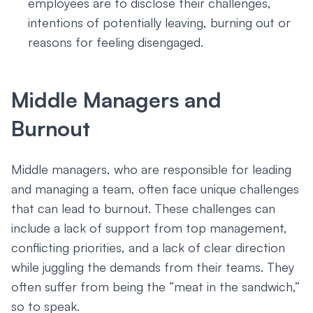
employees are to disclose their challenges,
intentions of potentially leaving, burning out or
reasons for feeling disengaged.
Middle Managers and
Burnout
Middle managers, who are responsible for leading
and managing a team, often face unique challenges
that can lead to burnout. These challenges can
include a lack of support from top management,
conflicting priorities, and a lack of clear direction
while juggling the demands from their teams. They
often suffer from being the “meat in the sandwich,”
so to speak.