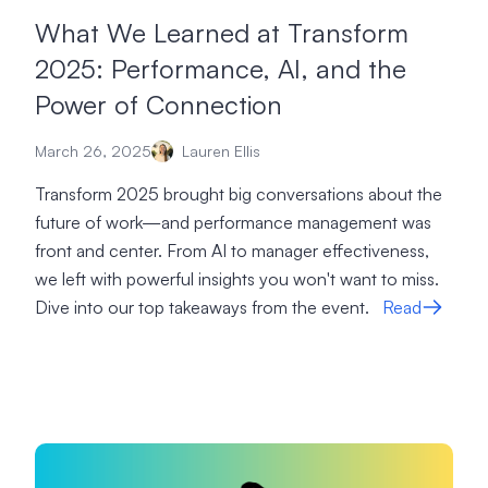
What We Learned at Transform
2025: Performance, AI, and the
Power of Connection
March 26, 2025
Lauren Ellis
Transform 2025 brought big conversations about the
future of work—and performance management was
front and center. From AI to manager effectiveness,
we left with powerful insights you won't want to miss.
Dive into our top takeaways from the event.
Read