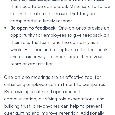
that need to be completed. Make sure to follow
up on these items to ensure that they are
completed in a timely manner.
Be open to feedback
: One-on-ones provide an
opportunity for employees to give feedback on
their role, the team, and the company as a
whole. Be open and receptive to this feedback,
and consider ways to incorporate it into your
team or organization.
One-on-one meetings are an effective tool for
enhancing employee commitment to companies.
By providing a safe and open space for
communication, clarifying role expectations, and
building trust, one-on-ones can help to prevent
quiet quitting and improve retention. Additionally,