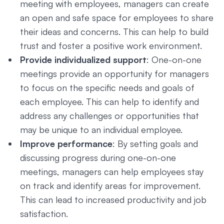
meeting with employees, managers can create
an open and safe space for employees to share
their ideas and concerns. This can help to build
trust and foster a positive work environment.
Provide individualized support
: One-on-one
meetings provide an opportunity for managers
to focus on the specific needs and goals of
each employee. This can help to identify and
address any challenges or opportunities that
may be unique to an individual employee.
Improve performance
: By setting goals and
discussing progress during one-on-one
meetings, managers can help employees stay
on track and identify areas for improvement.
This can lead to increased productivity and job
satisfaction.