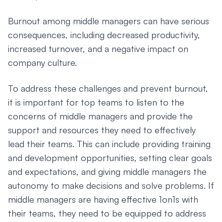
Burnout among middle managers can have serious
consequences, including decreased productivity,
increased turnover, and a negative impact on
company culture.
To address these challenges and prevent burnout,
it is important for top teams to listen to the
concerns of middle managers and provide the
support and resources they need to effectively
lead their teams. This can include providing training
and development opportunities, setting clear goals
and expectations, and giving middle managers the
autonomy to make decisions and solve problems. If
middle managers are having effective 1on1s with
their teams, they need to be equipped to address