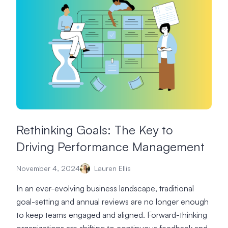
Rethinking Goals: The Key to
Driving Performance Management
November 4, 2024
Lauren Ellis
In an ever-evolving business landscape, traditional
goal-setting and annual reviews are no longer enough
to keep teams engaged and aligned. Forward-thinking