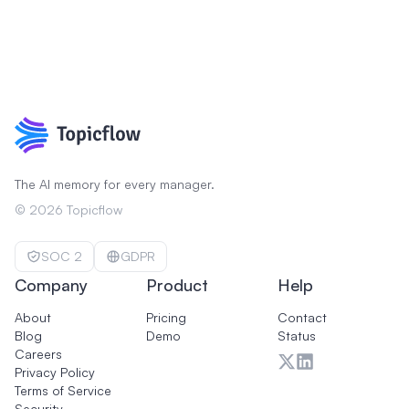
The AI memory for every manager.
©
2026
Topicflow
SOC 2
GDPR
Company
Product
Help
About
Pricing
Contact
Blog
Demo
Status
Careers
Privacy Policy
Terms of Service
Security