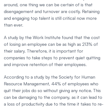
around, one thing we can be certain of is that
disengagement and turnover are costly. Retaining
and engaging top talent is still critical now more
than ever.
A study by the Work Institute found that the cost
of losing an employee can be as high as 213% of
their salary. Therefore, it is important for
companies to take steps to prevent quiet quitting
and improve retention of their employees.
According to a study by the Society for Human
Resource Management, 44% of employees who
quit their jobs do so without giving any notice. This
can be damaging to the company, as it can lead to
a loss of productivity due to the time it takes to re-