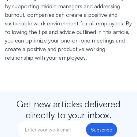
by supporting middle managers and addressing
burnout, companies can create a positive and
sustainable work environment for all employees. By
following the tips and advice outlined in this article,
you can optimize your one-on-one meetings and
create a positive and productive working
relationship with your employees.
Get new articles delivered
directly to your inbox.
Subscribe