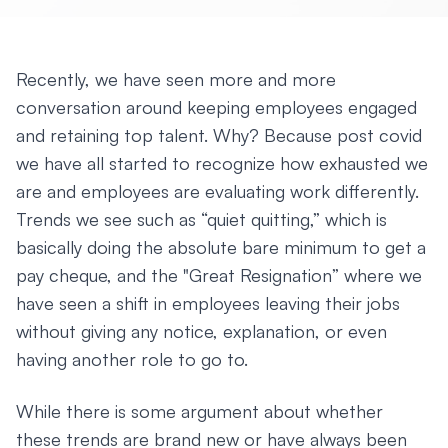
Recently, we have seen more and more
conversation around keeping employees engaged
and retaining top talent. Why? Because post covid
we have all started to recognize how exhausted we
are and employees are evaluating work differently.
Trends we see such as “quiet quitting,” which is
basically doing the absolute bare minimum to get a
pay cheque, and the "Great Resignation” where we
have seen a shift in employees leaving their jobs
without giving any notice, explanation, or even
having another role to go to.
While there is some argument about whether
these trends are brand new or have always been