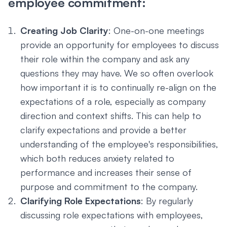
employee commitment:
Creating Job Clarity
: One-on-one meetings
provide an opportunity for employees to discuss
their role within the company and ask any
questions they may have. We so often overlook
how important it is to continually re-align on the
expectations of a role, especially as company
direction and context shifts. This can help to
clarify expectations and provide a better
understanding of the employee's responsibilities,
which both reduces anxiety related to
performance and increases their sense of
purpose and commitment to the company.
Clarifying Role Expectations
: By regularly
discussing role expectations with employees,