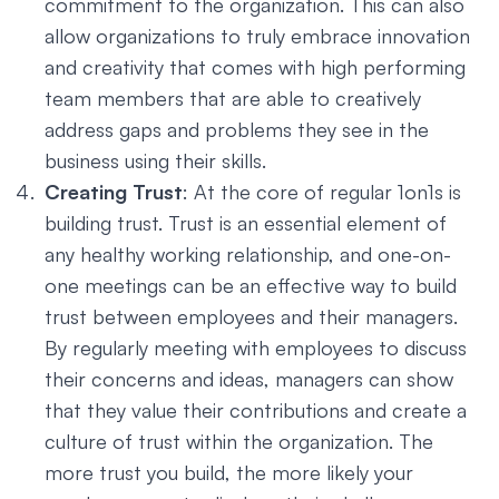
commitment to the organization. This can also
allow organizations to truly embrace innovation
and creativity that comes with high performing
team members that are able to creatively
address gaps and problems they see in the
business using their skills.
Creating Trust
: At the core of regular 1on1s is
building trust. Trust is an essential element of
any healthy working relationship, and one-on-
one meetings can be an effective way to build
trust between employees and their managers.
By regularly meeting with employees to discuss
their concerns and ideas, managers can show
that they value their contributions and create a
culture of trust within the organization. The
more trust you build, the more likely your