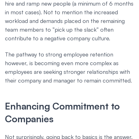
hire and ramp new people (a minimum of 6 months
in most cases). Not to mention the increased
workload and demands placed on the remaining
team members to “pick up the slack” often
contribute to a negative company culture.
The pathway to strong employee retention
however, is becoming even more complex as
employees are seeking stronger relationships with
their company and manager to remain committed.
Enhancing Commitment to
Companies
Not surprisingly, going back to basics is the answer.