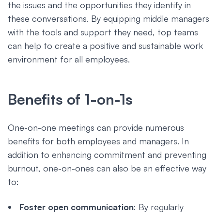
the issues and the opportunities they identify in
these conversations. By equipping middle managers
with the tools and support they need, top teams
can help to create a positive and sustainable work
environment for all employees.
Benefits of 1-on-1s
One-on-one meetings can provide numerous
benefits for both employees and managers. In
addition to enhancing commitment and preventing
burnout, one-on-ones can also be an effective way
to:
Foster open communication
: By regularly