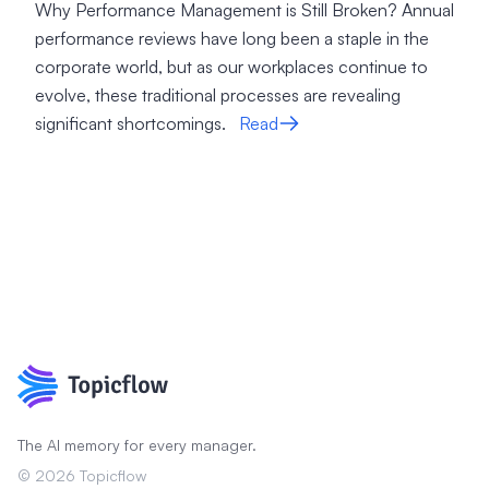
Why Performance Management is Still Broken? Annual
performance reviews have long been a staple in the
corporate world, but as our workplaces continue to
evolve, these traditional processes are revealing
significant shortcomings.
Read
The AI memory for every manager.
©
2026
Topicflow