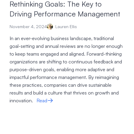
Rethinking Goals: The Key to
Driving Performance Management
November 4, 2024
Lauren Ellis
In an ever-evolving business landscape, traditional
goal-setting and annual reviews are no longer enough
to keep teams engaged and aligned. Forward-thinking
organizations are shifting to continuous feedback and
purpose-driven goals, enabling more adaptive and
impactful performance management. By reimagining
these practices, companies can drive sustainable
results and build a culture that thrives on growth and
innovation.
Read