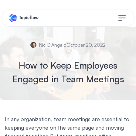
Open s
Nic D'Angelo
October 20, 2022
How to Keep Employees
Engaged in Team Meetings
In any organization, team meetings are essential to
keeping everyone on the same page and moving