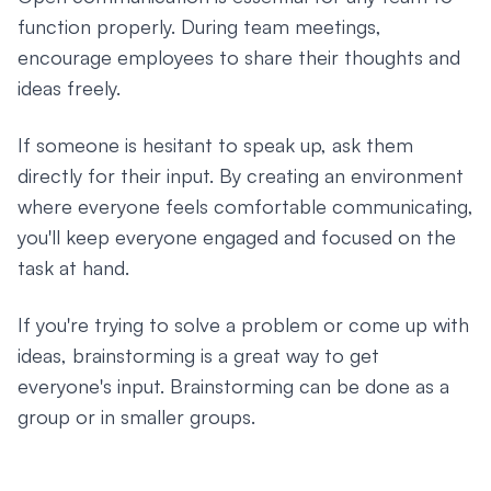
function properly. During team meetings,
encourage employees to share their thoughts and
ideas freely.
If someone is hesitant to speak up, ask them
directly for their input. By creating an environment
where everyone feels comfortable communicating,
you'll keep everyone engaged and focused on the
task at hand.
If you're trying to solve a problem or come up with
ideas, brainstorming is a great way to get
everyone's input. Brainstorming can be done as a
group or in smaller groups.