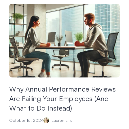
Why Annual Performance Reviews
Are Failing Your Employees (And
What to Do Instead)
October 16, 2024
Lauren Ellis