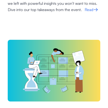
we left with powerful insights you won't want to miss.
Dive into our top takeaways from the event.
Read