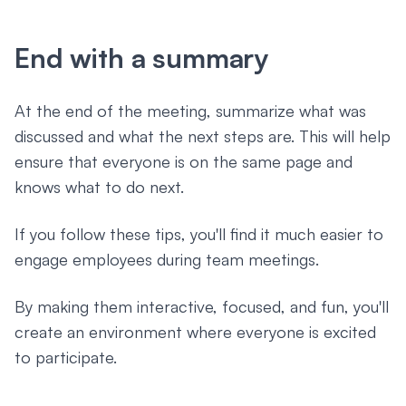
End with a summary
At the end of the meeting, summarize what was
discussed and what the next steps are. This will help
ensure that everyone is on the same page and
knows what to do next.
If you follow these tips, you'll find it much easier to
engage employees during team meetings.
By making them interactive, focused, and fun, you'll
create an environment where everyone is excited
to participate.