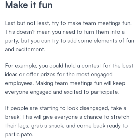
Make it fun
Last but not least, try to make team meetings fun.
This doesn't mean you need to turn them into a
party, but you can try to add some elements of fun
and excitement.
For example, you could hold a contest for the best
ideas or offer prizes for the most engaged
employees. Making team meetings fun will keep
everyone engaged and excited to participate.
If people are starting to look disengaged, take a
break! This will give everyone a chance to stretch
their legs, grab a snack, and come back ready to
participate.