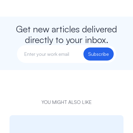
Get new articles delivered
directly to your inbox.
Subscribe
YOU MIGHT ALSO LIKE