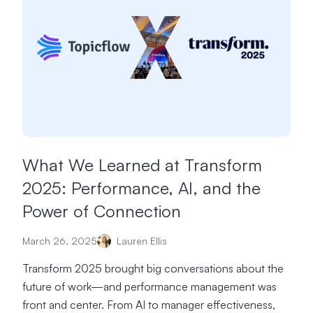
What We Learned at Transform
2025: Performance, AI, and the
Power of Connection
March 26, 2025
Lauren Ellis
Transform 2025 brought big conversations about the
future of work—and performance management was
front and center. From AI to manager effectiveness,