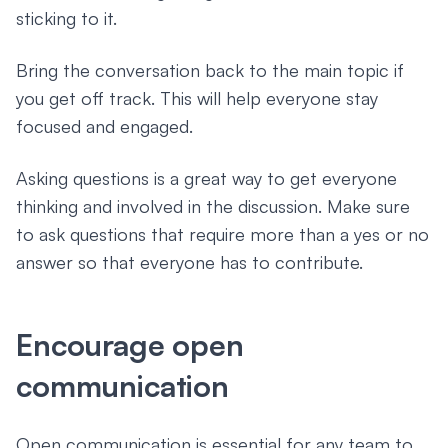
sticking to it.
Bring the conversation back to the main topic if
you get off track. This will help everyone stay
focused and engaged.
Asking questions is a great way to get everyone
thinking and involved in the discussion. Make sure
to ask questions that require more than a yes or no
answer so that everyone has to contribute.
Encourage open
communication
Open communication is essential for any team to