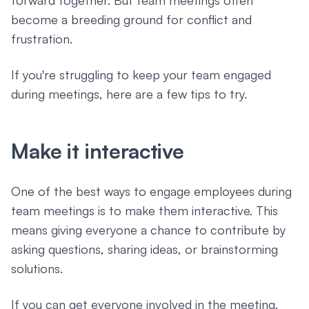
forward together. But team meetings often
become a breeding ground for conflict and
frustration.
If you're struggling to keep your team engaged
during meetings, here are a few tips to try.
Make it interactive
One of the best ways to engage employees during
team meetings is to make them interactive. This
means giving everyone a chance to contribute by
asking questions, sharing ideas, or brainstorming
solutions.
If you can get everyone involved in the meeting,