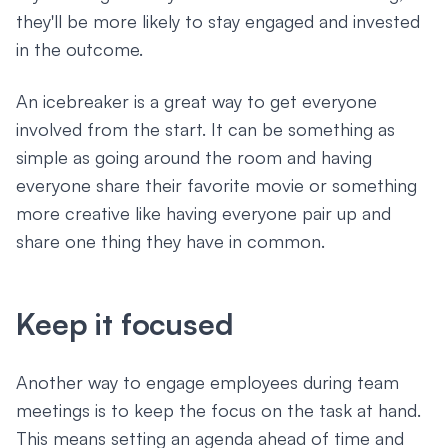
they'll be more likely to stay engaged and invested
in the outcome.
An icebreaker is a great way to get everyone
involved from the start. It can be something as
simple as going around the room and having
everyone share their favorite movie or something
more creative like having everyone pair up and
share one thing they have in common.
Keep it focused
Another way to engage employees during team
meetings is to keep the focus on the task at hand.
This means setting an agenda ahead of time and