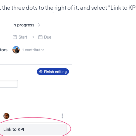
k the three dots to the right of it, and select "Link to