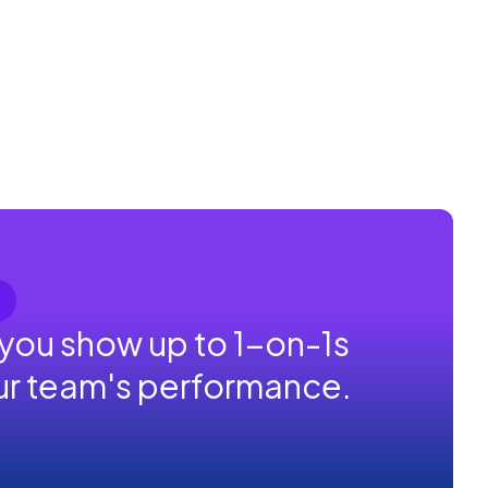
 you show up to 1-on-1s
our team's performance.