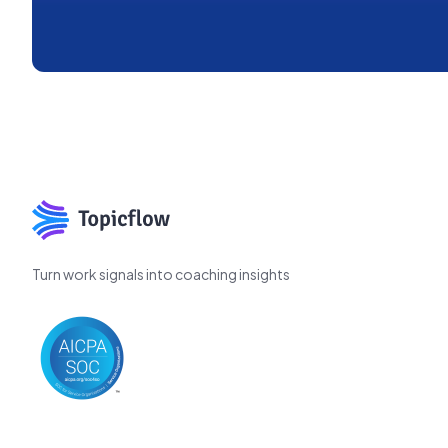
Turn work signals into coaching insights