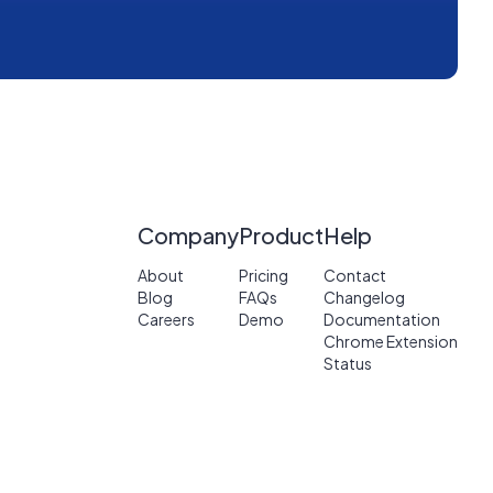
Company
Product
Help
About
Pricing
Contact
Blog
FAQs
Changelog
Careers
Demo
Documentation
Chrome Extension
Status