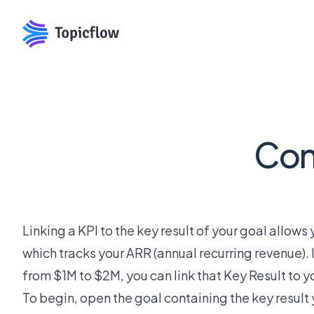
Conn
Linking a KPI to the key result of your goal allow
which tracks your ARR (annual recurring revenue). 
from $1M to $2M, you can link that Key Result to yo
To begin, open the goal containing the key result y