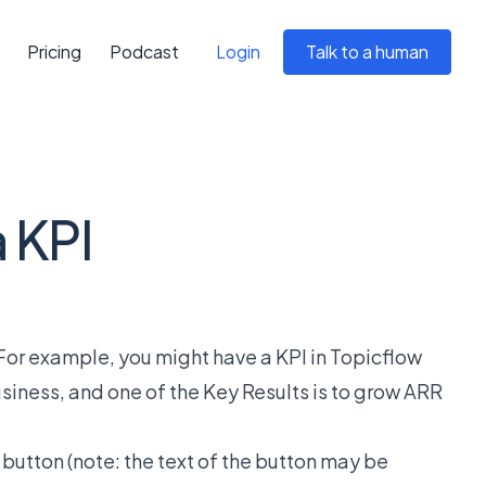
Pricing
Podcast
Login
Talk to a human
a KPI
. For example, you might have a KPI in Topicflow
usiness, and one of the Key Results is to grow ARR
" button (note: the text of the button may be