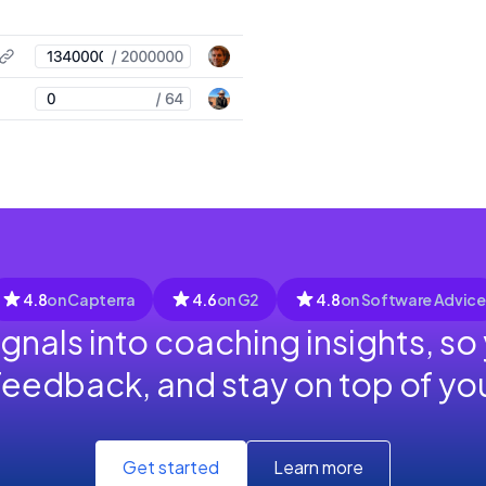
4.8
on Capterra
4.6
on G2
4.8
on Software Advice
ignals into coaching insights, so
feedback, and stay on top of y
Get started
Learn more