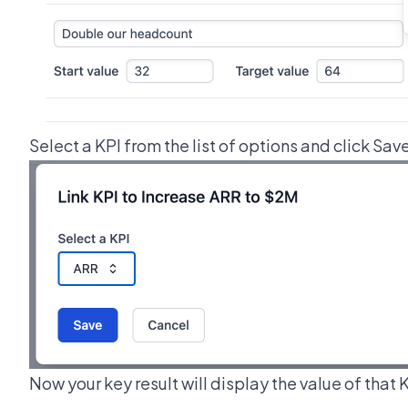
Select a KPI from the list of options and click Sav
Now your key result will display the value of that 