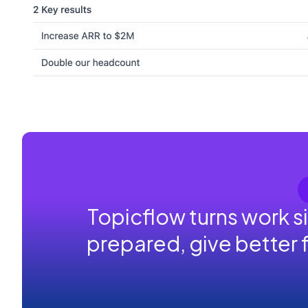
Topicflow turns work s
prepared, give better 