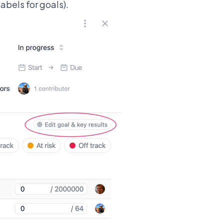
abels for goals).