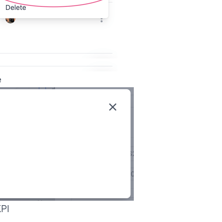
e
KPI