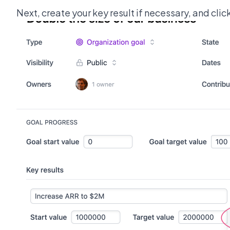
Next, create your key result if necessary, and clic