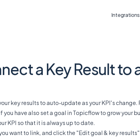
Integrations
ect a Key Result to 
s your key results to auto-update as your KPI's change
If you have also set a goal in Topicflow to grow your b
ur KPI so that it is always up to date.
ou want to link, and click the "Edit goal & key results