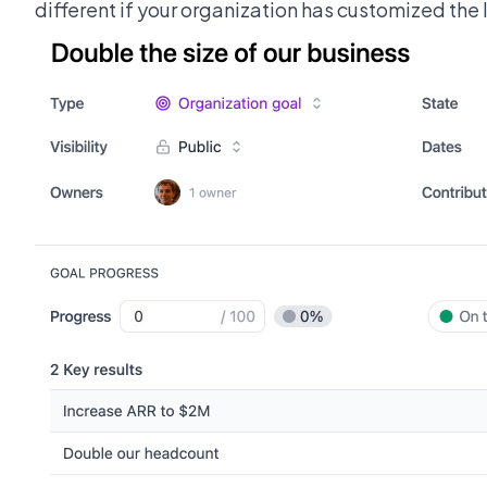
different if your organization has customized the l