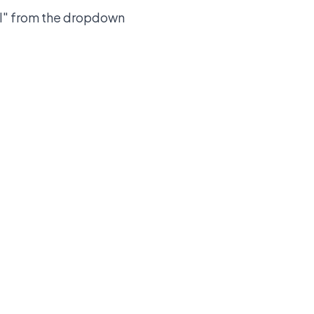
 KPI" from the dropdown